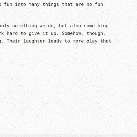
s fun into many things that are no fun
only something we do, but also something
rk hard to give it up. Somehow, though,
g. Their laughter leads to more play that