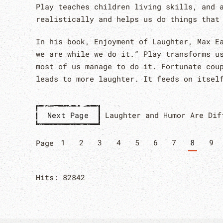
Play teaches children living skills, and 
realistically and helps us do things that
In his book, Enjoyment of Laughter, Max E
we are while we do it.” Play transforms u
most of us manage to do it. Fortunate cou
leads to more laughter. It feeds on itsel
Laughter and Humor Are Dif
Next Page
1
2
3
4
5
6
7
8
9
Page
Hits: 82842