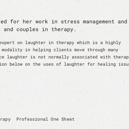
zed for her work in stress management and
s and couples in therapy.
expert on laughter in therapy which is a highly
 modality in helping clients move through many
ce laughter is not normally associated with therap
ion below on the uses of laughter for healing issu
erapy
Professional One Sheet