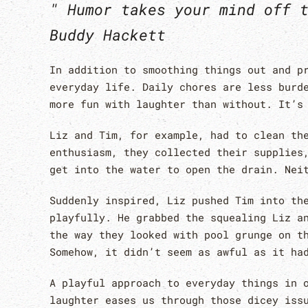
" Humor takes your mind off 
Buddy Hackett
In addition to smoothing things out and p
everyday life. Daily chores are less burd
more fun with laughter than without. It’s
Liz and Tim, for example, had to clean th
enthusiasm, they collected their supplies
get into the water to open the drain. Nei
Suddenly inspired, Liz pushed Tim into th
playfully. He grabbed the squealing Liz a
the way they looked with pool grunge on t
Somehow, it didn’t seem as awful as it ha
A playful approach to everyday things in 
laughter eases us through those dicey iss