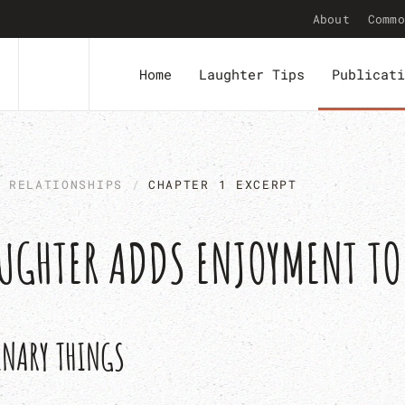
About
Commo
Home
Laughter Tips
Publicati
N RELATIONSHIPS
CHAPTER 1 EXCERPT
LAUGHTER ADDS ENJOYMENT T
INARY THINGS