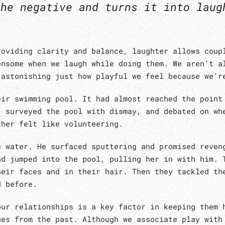
the negative and turns it into laug
roviding clarity and balance, laughter allows coup
ensome when we laugh while doing them. We aren’t a
 astonishing just how playful we feel because we’r
eir swimming pool. It had almost reached the point
, surveyed the pool with dismay, and debated on wh
ther felt like volunteering.
e water. He surfaced sputtering and promised reven
nd jumped into the pool, pulling her in with him. 
heir faces and in their hair. Then they tackled th
d before.
our relationships is a key factor in keeping them 
ues from the past. Although we associate play with