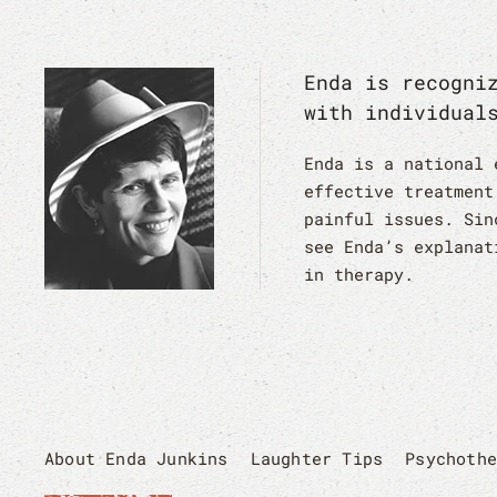
Enda is recogni
with individual
Enda is a national 
effective treatment
painful issues. Sin
see Enda’s explanat
in therapy.
About Enda Junkins
Laughter Tips
Psychoth