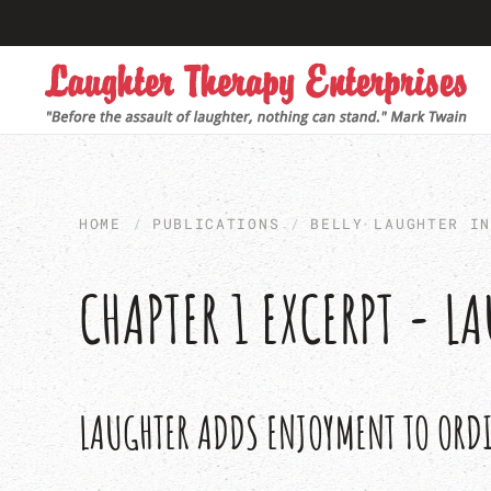
Skip to main content
HOME
PUBLICATIONS
BELLY LAUGHTER I
CHAPTER 1 EXCERPT - 
LAUGHTER ADDS ENJOYMENT TO ORD