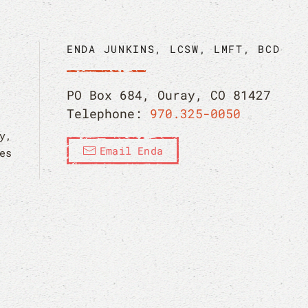
ENDA JUNKINS, LCSW, LMFT, BCD
PO Box 684, Ouray, CO 81427
Telephone:
970.325-0050
y,
Email Enda
es