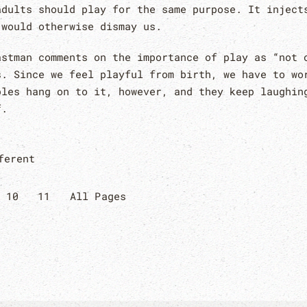
adults should play for the same purpose. It inject
 would otherwise dismay us.
astman comments on the importance of play as “not 
s. Since we feel playful from birth, we have to wo
ples hang on to it, however, and they keep laughin
f.
ferent
10
11
All Pages