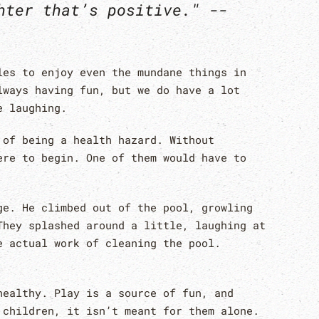
hter that’s positive." --
les to enjoy even the mundane things in
lways having fun, but we do have a lot
e laughing.
 of being a health hazard. Without
ere to begin. One of them would have to
ge. He climbed out of the pool, growling
They splashed around a little, laughing at
e actual work of cleaning the pool.
healthy. Play is a source of fun, and
 children, it isn’t meant for them alone.