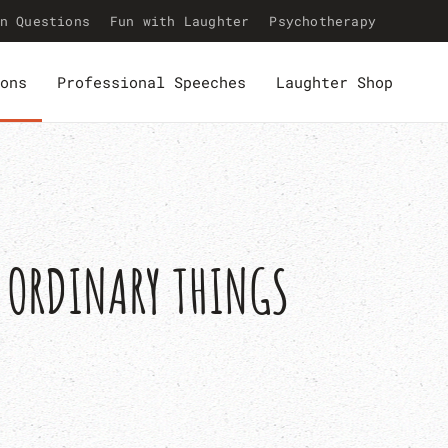
n Questions
Fun with Laughter
Psychotherapy
ons
Professional Speeches
Laughter Shop
O ORDINARY THINGS