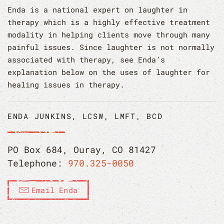
Enda is a national expert on laughter in
therapy which is a highly effective treatment
modality in helping clients move through many
painful issues. Since laughter is not normally
associated with therapy, see Enda’s
explanation below on the uses of laughter for
healing issues in therapy.
ENDA JUNKINS, LCSW, LMFT, BCD
PO Box 684, Ouray, CO 81427
Telephone:
970.325-0050
Email Enda