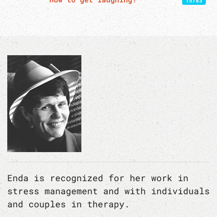
15783
Enda is recognized for her work in
stress management and with individuals
and couples in therapy.