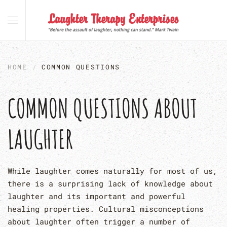
Skip to main content
HOME
COMMON QUESTIONS
COMMON QUESTIONS ABOUT
LAUGHTER
While laughter comes naturally for most of us,
there is a surprising lack of knowledge about
laughter and its important and powerful
healing properties. Cultural misconceptions
about laughter often trigger a number of