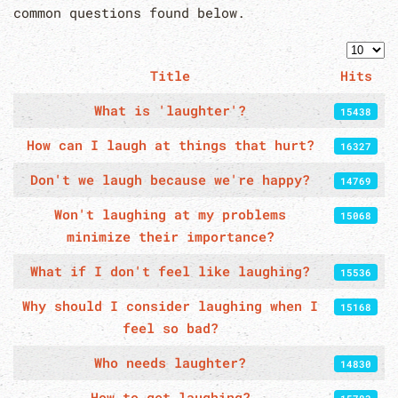
common questions found below.
Displa
Title
Hits
Articles
What is 'laughter'?
15438
How can I laugh at things that hurt?
16327
Don't we laugh because we're happy?
14769
Won't laughing at my problems
15068
minimize their importance?
What if I don't feel like laughing?
15536
Why should I consider laughing when I
15168
feel so bad?
Who needs laughter?
14830
How to get laughing?