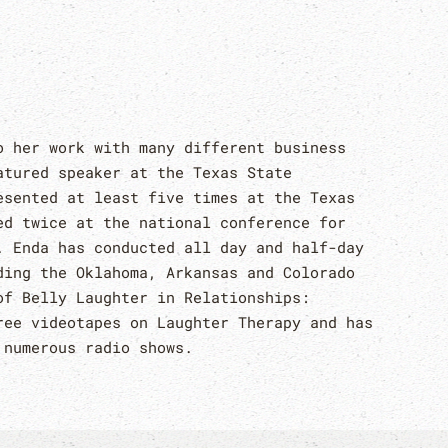
o her work with many different business
atured speaker at the Texas State
esented at least five times at the Texas
ed twice at the national conference for
. Enda has conducted all day and half-day
ding the Oklahoma, Arkansas and Colorado
of Belly Laughter in Relationships:
ree videotapes on Laughter Therapy and has
 numerous radio shows.