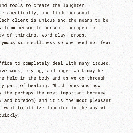
ind tools to create the laughter
herapeutically, one finds personal,
Each client is unique and the means to be
y from person to person. Therapeutic
ay of thinking, word play, props,
nymous with silliness so one need not fear
ffice to completely deal with many issues.
ive work, crying, and anger work may be
re held in the body and as we go through
ry part of healing. Which ones and how
s the perhaps the most important because
y and boredom) and it is the most pleasant
o want to utilize laughter in therapy will
quickly.