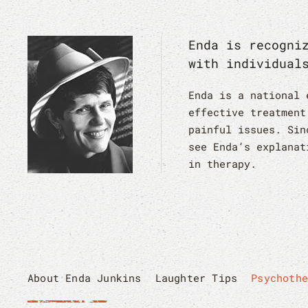
Enda is recogni
with individual
Enda is a national 
effective treatment
painful issues. Sin
see Enda’s explanat
in therapy.
About Enda Junkins
Laughter Tips
Psychoth