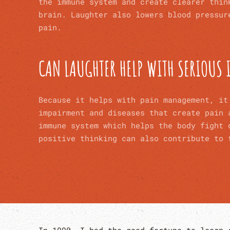
the immune system and create clearer thin
brain. Laughter also lowers blood pressur
pain.
CAN LAUGHTER HELP WITH SERIOUS 
Because it helps with pain management, it
impairment and diseases that create pain
immune system which helps the body fight 
positive thinking can also contribute to 