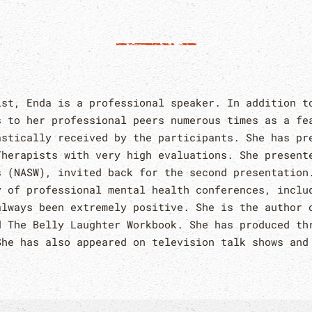
ist, Enda is a professional speaker. In addition t
s to her professional peers numerous times as a fe
astically received by the participants. She has pr
Therapists with very high evaluations. She present
s (NASW), invited back for the second presentation
y of professional mental health conferences, inclu
always been extremely positive. She is the author 
d The Belly Laughter Workbook. She has produced th
She has also appeared on television talk shows and