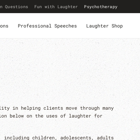
n Questions
Fun with Laughter
Psychotherapy
ons
Professional Speeches
Laughter Shop
lity in helping clients move through many
ion below on the uses of laughter for
, including children, adolescents, adults