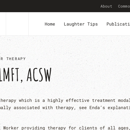
About
Commo
Home
Laughter Tips
Publicati
ER THERAPY
LMFT, ACSW
therapy which is a highly effective treatment moda
mally associated with therapy, see Enda’s explanat
l Worker providing therapy for clients of all ages