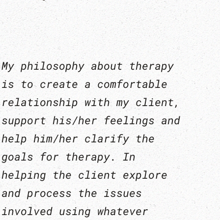
My philosophy about therapy
is to create a comfortable
relationship with my client,
support his/her feelings and
help him/her clarify the
goals for therapy. In
helping the client explore
and process the issues
involved using whatever