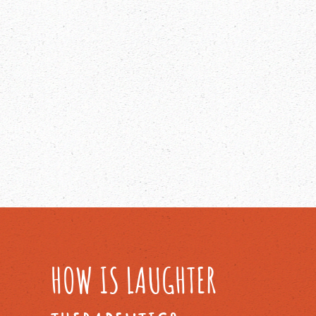
HOW IS LAUGHTER