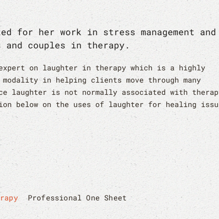
zed for her work in stress management and
s and couples in therapy.
expert on laughter in therapy which is a highly
 modality in helping clients move through many
ce laughter is not normally associated with therap
ion below on the uses of laughter for healing issu
erapy
Professional One Sheet