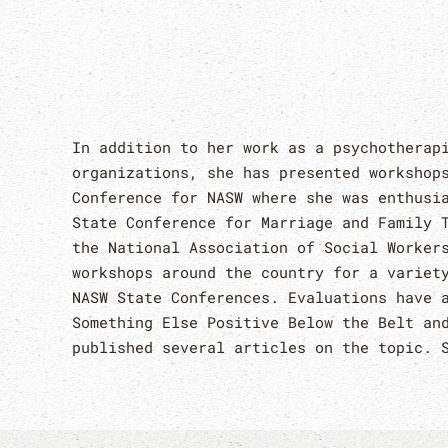
In addition to her work as a psychotherap
organizations, she has presented workshop
Conference for NASW where she was enthusi
State Conference for Marriage and Family 
the National Association of Social Worker
workshops around the country for a variet
NASW State Conferences. Evaluations have 
Something Else Positive Below the Belt an
published several articles on the topic. 