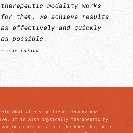
therapeutic modality works
for them, we achieve results
as effectively and quickly
as possible.
Enda Junkins
ople deal with significant issues and
ive. It is also physically therapeutic by
 various chemicals into the body that help