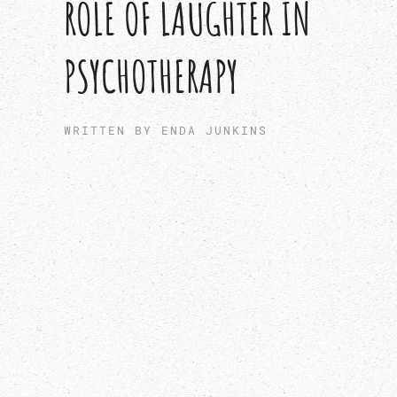
ROLE OF LAUGHTER IN
PSYCHOTHERAPY
WRITTEN BY ENDA JUNKINS