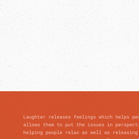
Laughter releases feelings which helps pe
allows them to put the issues in perspect
helping people relax as well as releasing