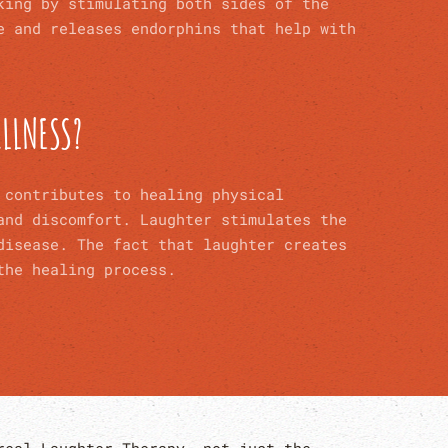
king by stimulating both sides of the
e and releases endorphins that help with
ILLNESS?
 contributes to healing physical
 and discomfort.
Laughter stimulates the
disease. The fact that laughter
creates
the healing process.