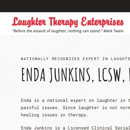
Skip to main content
NATIONALLY RECOGNIZED EXPERT IN LAUGHT
ENDA JUNKINS, LCSW, 
Enda is a national expert on laughter in 
painful issues. Since laughter is not nor
healing issues in therapy.
Enda Junkins is a Licensed Clinical Socia