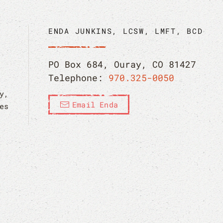
ENDA JUNKINS, LCSW, LMFT, BCD
PO Box 684, Ouray, CO 81427
Telephone:
970.325-0050
y,
Email Enda
es