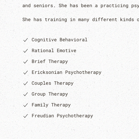
and seniors. She has been a practicing ps
She has training in many different kinds 
Cognitive Behavioral
Rational Emotive
Brief Therapy
Ericksonian Psychotherapy
Couples Therapy
Group Therapy
Family Therapy
Freudian Psychotherapy