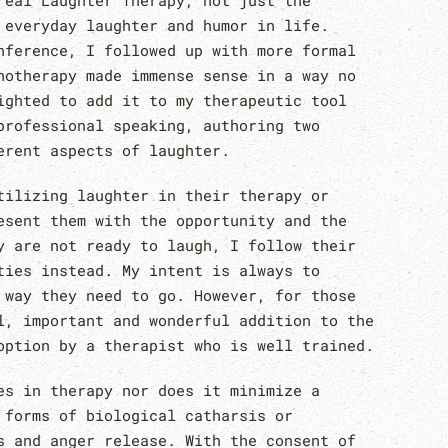
real Laughter Therapy, not just the
 everyday laughter and humor in life.
nference, I followed up with more formal
hotherapy made immense sense in a way no
ighted to add it to my therapeutic tool
professional speaking, authoring two
erent aspects of laughter.
tilizing laughter in their therapy or
esent them with the opportunity and the
y are not ready to laugh, I follow their
ties instead. My intent is always to
 way they need to go. However, for those
l, important and wonderful addition to the
option by a therapist who is well trained.
es in therapy nor does it minimize a
 forms of biological catharsis or
s and anger release. With the consent of