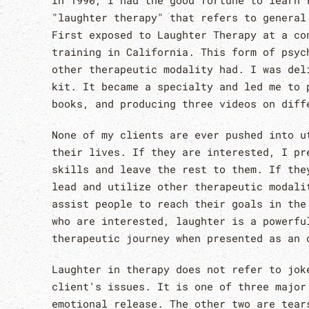
In 1990, I had the good fortune to learn 
"laughter therapy" that refers to general
First exposed to Laughter Therapy at a co
training in California. This form of psyc
other therapeutic modality had. I was del
kit. It became a specialty and led me to 
books, and producing three videos on diff
None of my clients are ever pushed into u
their lives. If they are interested, I pr
skills and leave the rest to them. If the
lead and utilize other therapeutic modali
assist people to reach their goals in the
who are interested, laughter is a powerfu
therapeutic journey when presented as an 
Laughter in therapy does not refer to jok
client's issues. It is one of three major
emotional release. The other two are tear