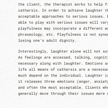
the client, the therapist works to help f
catharsis. In order to achieve laughter t
acceptable approaches to serious issues. 
able to play with serious issues will var
playfulness may incorporate a different w
phraseology, etc. Playfulness is not syno
losing one's adult dignity.
Interestingly, laughter alone will not su
As feelings are accessed, talking, cognit
necessary along with laughter. Emotions a
life all means of catharsis are a necessa
much depend on the individual. Laughter i
it releases three emotions (anger, anxiet
and often the most acceptable. Clients wh
generally move through their issues more 