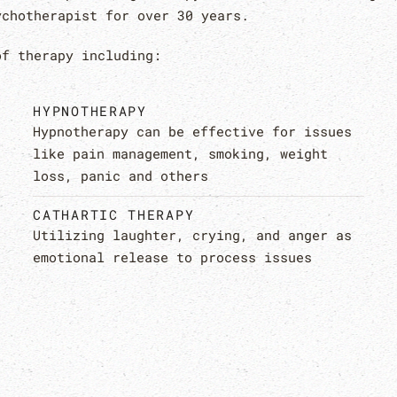
ychotherapist for over 30 years.
of therapy including:
HYPNOTHERAPY
Hypnotherapy can be effective for issues
like pain management, smoking, weight
loss, panic and others
CATHARTIC THERAPY
Utilizing laughter, crying, and anger as
emotional release to process issues