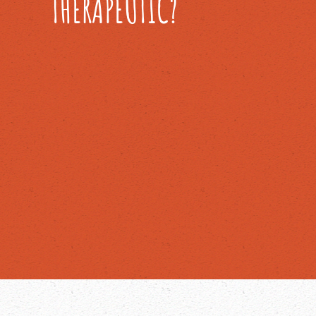
THERAPEUTIC?